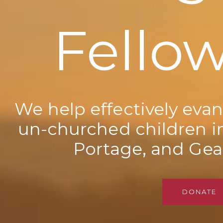
Fello
We help effectively evan
un-churched children i
Portage, and Gea
DONATE