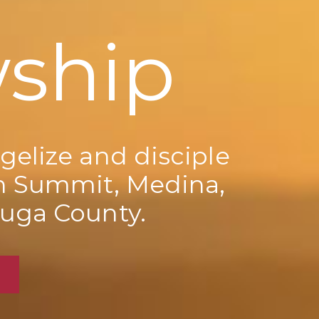
wship
gelize and disciple
n Summit, Medina,
uga County.