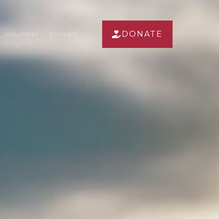
DONATE
Volunteer
Contact