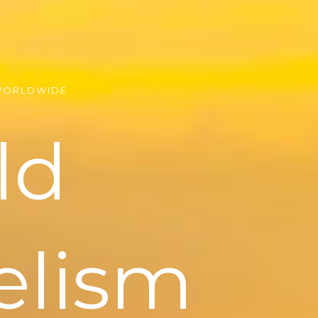
WORLDWIDE
ld
elism