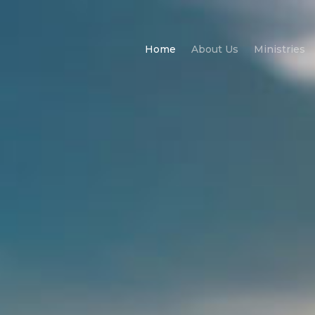
Home
About Us
Ministries