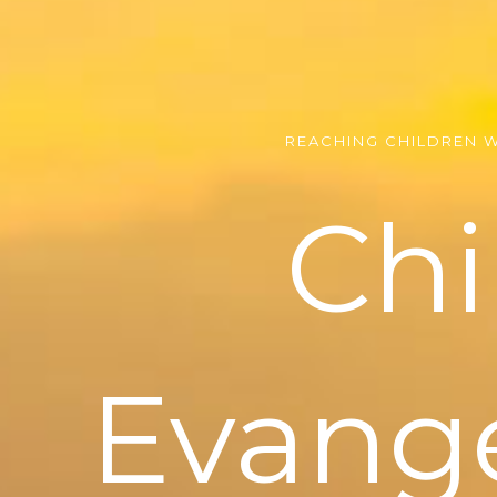
REACHING CHILDREN 
Chi
Evang