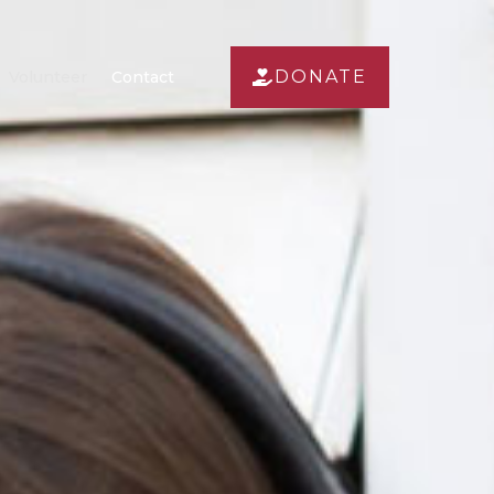
DONATE
Volunteer
Contact