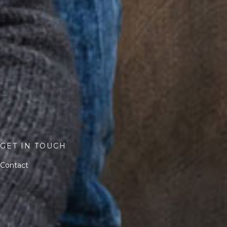
GET IN TOUCH
Contact