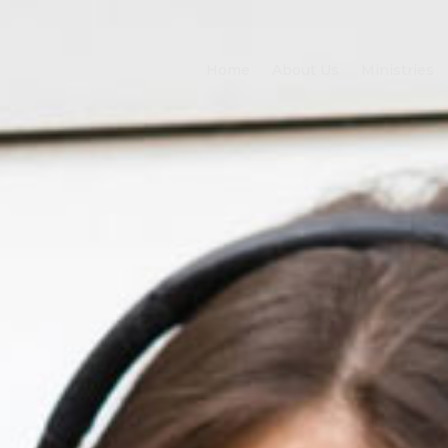
Home
About Us
Ministries